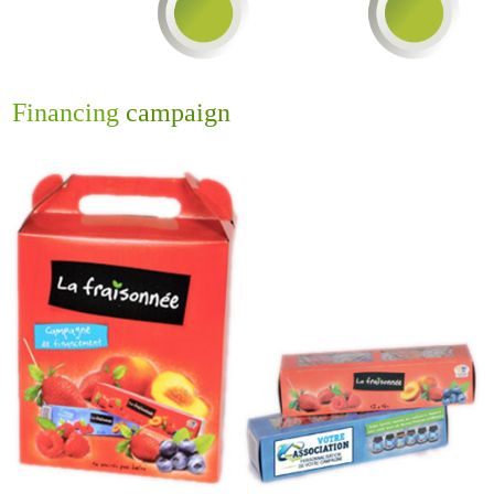
Financing
campaign