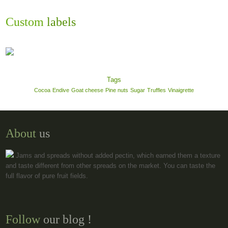
Custom
labels
Tags
Cocoa
Endive
Goat cheese
Pine nuts
Sugar
Truffles
Vinaigrette
About
us
Jams and spreads without added pectin, which earned them a texture
and taste different from other spreads on the market. You can taste the
full flavor of pure fruit fields.
Follow
our blog !