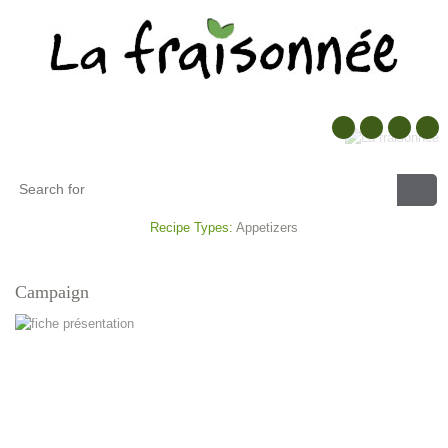
Recipe Types:
Appetizers
Campaign