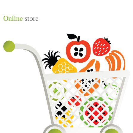
Online
store